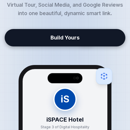
Virtual Tour, Social Media, and Google Reviews
into one beautiful, dynamic smart link.
Build Yours
iS
iSPACE Hotel
Stage 3 of Digital Hospitality