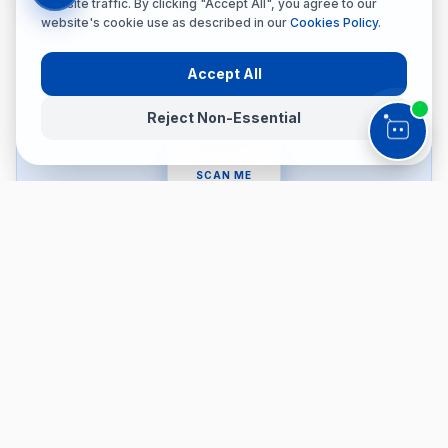
website traffic. By clicking "Accept All", you agree to our
website's cookie use as described in our
Cookies Policy
.
Accept All
Reject Non-Essential
SCAN ME
Accessibility Menu
👁️
👓
Dyslexia Safe
Vision Impaired
🧠
⚡