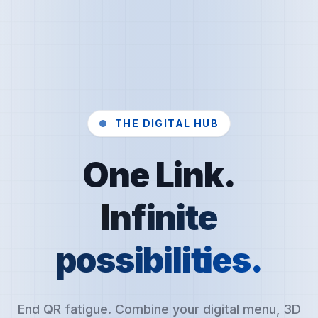
THE DIGITAL HUB
One Link.
Infinite
possibilities.
End QR fatigue. Combine your digital menu, 3D