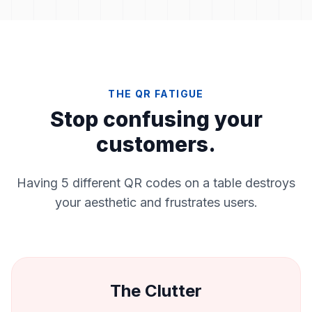
THE QR FATIGUE
Stop confusing your
customers.
Having 5 different QR codes on a table destroys
your aesthetic and frustrates users.
The Clutter