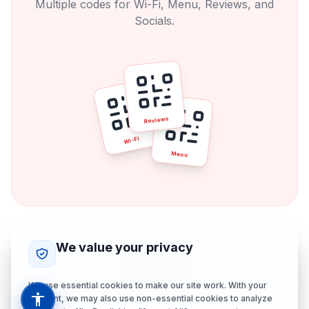
Multiple codes for Wi-Fi, Menu, Reviews, and
Socials.
Reviews
Wi-Fi
Menu
We value your privacy
The Zen
One beautiful, branded QR code. Absolute
We use essential cookies to make our site work. With your
consent, we may also use non-essential cookies to analyze
control.