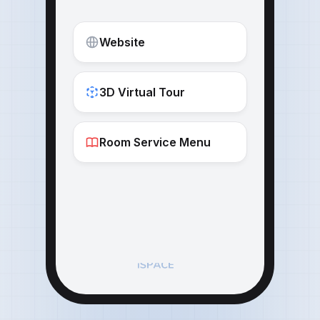
Website
3D Virtual Tour
Room Service Menu