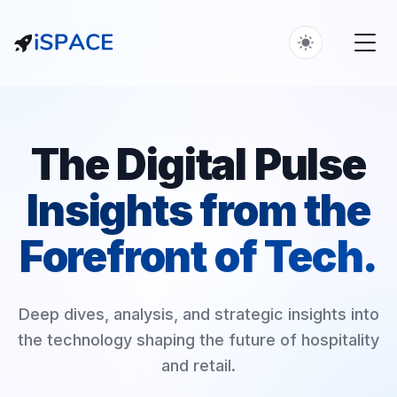
The Digital Pulse
Insights from the
Forefront of Tech.
Deep dives, analysis, and strategic insights into
the technology shaping the future of hospitality
and retail.