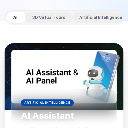
All
3D Virtual Tours
Artificial Intelligence
ARTIFICIAL INTELLIGENCE
AI Assistant