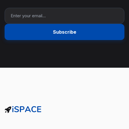
Subscribe