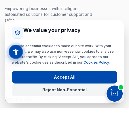
Empowering businesses with intelligent,
automated solutions for customer support and
sales.
We value your privacy
We use essential cookies to make our site work. With your
consent, we may also use non-essential cookies to analyze
Services
website traffic. By clicking "Accept All", you agree to our
website's cookie use as described in our
Cookies Policy
.
3D Virtual Tours
Accept All
AI Assistant & Panel
Smart Navigation (iMap)
Reject Non-Essential
iModels (AR)
Website Creation
Social Media (SoMe)
Accessibility Menu