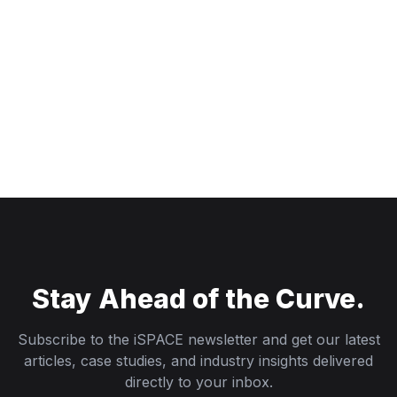
Stay Ahead of the Curve.
Subscribe to the iSPACE newsletter and get our latest
articles, case studies, and industry insights delivered
directly to your inbox.