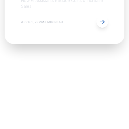
How AI Assistants Reduce Costs & Increase
Sales
APRIL 1, 2026
3 MIN READ